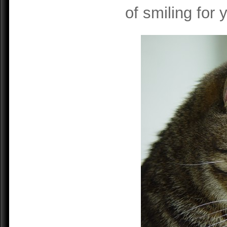
of smiling for 