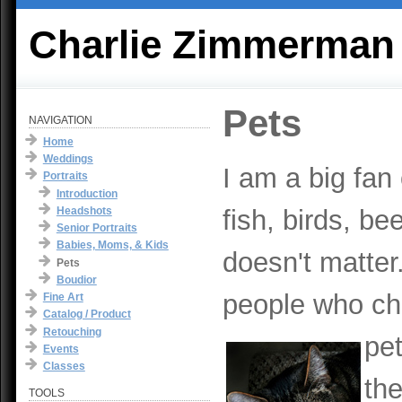
Charlie Zimmerman
Pets
NAVIGATION
Home
Weddings
I am a big fan 
Portraits
Introduction
Headshots
fish, birds, bee
Senior Portraits
Babies, Moms, & Kids
doesn't matte
Pets
Boudior
people who ch
Fine Art
Catalog / Product
Retouching
pet
Events
Classes
th
TOOLS