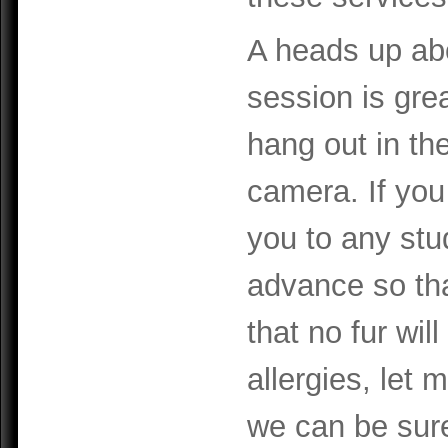
A heads up abo
session is gre
hang out in th
camera. If you 
you to any stu
advance so th
that no fur will
allergies, let
we can be sur