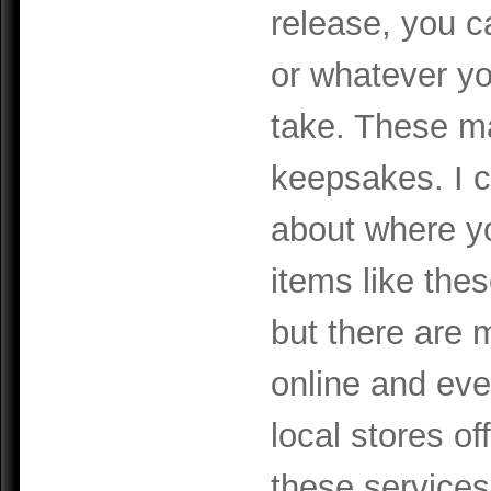
release, you c
or whatever yo
take. These ma
keepsakes. I c
about
where y
items like the
but there are
online and ev
local stores of
these services