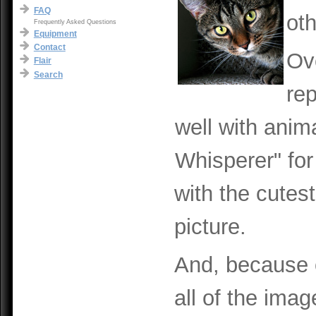
FAQ
ot
Frequently Asked Questions
Equipment
Contact
Ove
Flair
Search
re
well with anim
Whisperer" for 
with the cutest
picture.
And, because o
all of the im