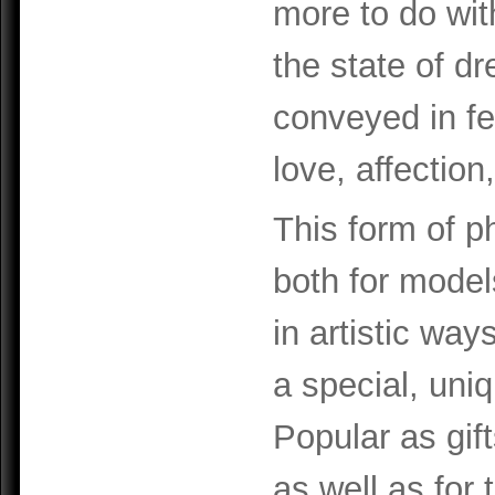
more to do wit
the state of d
conveyed in f
love, affectio
This form of 
both for model
in artistic way
a special, uni
Popular as gif
as well as for