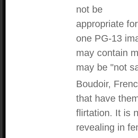
not be
appropriate fo
one PG-13 ima
may contain m
may be "not sa
Boudoir, Frenc
that have them
flirtation. It 
revealing in f