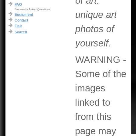
of art:
FAQ
Frequently Asked Questions
unique art
Equipment
Contact
photos of
Flair
Search
yourself.
WARNING -
Some of the
images
linked to
from this
page may