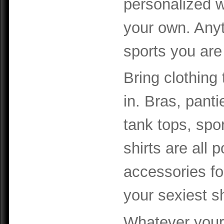
personalized wi
your own. Anyt
sports you are
Bring clothing 
in. Bras, panti
tank tops, spo
shirts are all p
accessories for
your sexiest s
Whatever your 