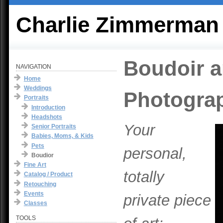
Charlie Zimmerman
Boudoir a
NAVIGATION
Home
Weddings
Photogra
Portraits
Introduction
Headshots
Your
Senior Portraits
Babies, Moms, & Kids
Pets
personal,
Boudior
Fine Art
totally
Catalog / Product
Retouching
Events
private piece
Classes
TOOLS