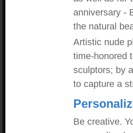
anniversary - 
the natural be
Artistic nude 
time-honored 
sculptors; by 
to capture a s
Personalize
Be creative. Y