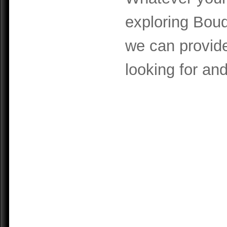
exploring Boud
we can provide
looking for and