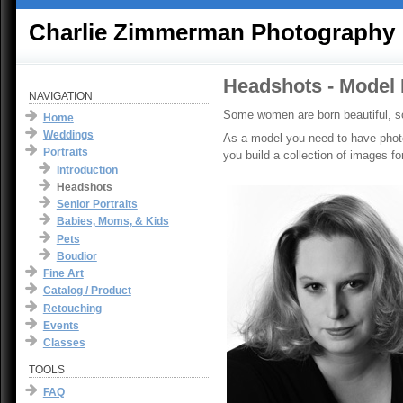
Charlie Zimmerman Photography
Headshots - Model 
NAVIGATION
Some women are born beautiful, s
Home
Weddings
As a model you need to have photog
Portraits
you build a collection of images fo
Introduction
Headshots
Senior Portraits
Babies, Moms, & Kids
Pets
Boudior
Fine Art
Catalog / Product
Retouching
Events
Classes
TOOLS
FAQ