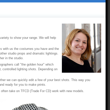
ariety to show your range. We will help
uss with us the costumes you have and the
other studio props and dramatic lightings.
er in the studio.
otographers call "the golden hour" which
, controlled lighting shots. Depending on
ther we can quickly edit a few of your best shots. This way you
and ready for you to make prints.
I often take on TFCD (Trade For CD) work with new models.