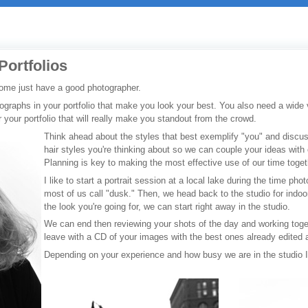
Portfolios
ome just have a good photographer.
raphs in your portfolio that make you look your best. You also need a wide v
r your portfolio that will really make you standout from the crowd.
Think ahead about the styles that best exemplify "you" and disc
hair styles you're thinking about so we can couple your ideas with 
Planning is key to making the most effective use of our time togeth
I like to start a portrait session at a local lake during the time ph
most of us call "dusk." Then, we head back to the studio for indoor
the look you're going for, we can start right away in the studio.
We can end then reviewing your shots of the day and working toge
leave with a CD of your images with the best ones already edited 
Depending on your experience and how busy we are in the studio 