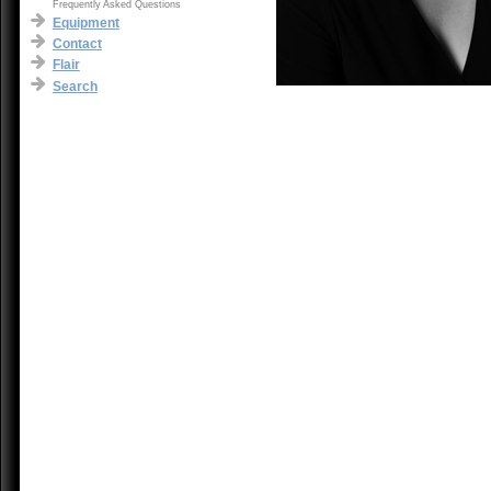
Frequently Asked Questions
Equipment
Contact
Flair
Search