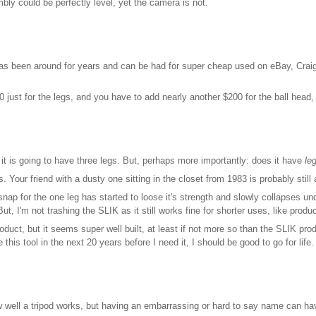
bly could be perfectly level, yet the camera is not.
 been around for years and can be had for super cheap used on eBay, Craigslist,
 just for the legs, and you have to add nearly another $200 for the ball head,
it is going to have three legs. But, perhaps more importantly: does it have
le
 Your friend with a dusty one sitting in the closet from 1983 is probably stil
snap for the one leg has started to loose it's strength and slowly collapses u
ut, I'm not trashing the SLIK as it still works fine for shorter uses, like prod
uct, but it seems super well built, at least if not more so than the SLIK produ
 this tool in the next 20 years before I need it, I should be good to go for life.
 well a tripod works, but having an embarrassing or hard to say name can ha