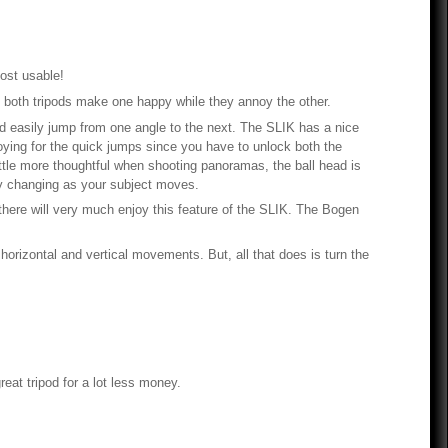
most usable!
nd both tripods make one happy while they annoy the other.
and easily jump from one angle to the next. The SLIK has a nice
oying for the quick jumps since you have to unlock both the
ittle more thoughtful when shooting panoramas, the ball head is
ly changing as your subject moves.
 there will very much enjoy this feature of the SLIK. The Bogen
horizontal and vertical movements. But, all that does is turn the
reat tripod for a lot less money.