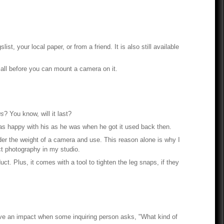
 your local paper, or from a friend. It is also still available
 all before you can mount a camera on it.
gs
? You know, will it last?
l as happy with his as he was when he got it used back then.
nder the weight of a camera and use. This reason alone is why I
uct photography in my studio.
ct. Plus, it comes with a tool to tighten the leg snaps, if they
ve an impact when some inquiring person asks, "What kind of