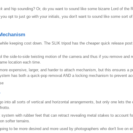
ck
and hip sounding? Or, do you want to sound like some bizarre Lord of the 
 you opt to just go with your initials, you don't want to sound like some sort
 Mechanism
n while keeping cost down. The SLIK tripod has the cheaper
quick release post 
l the side-to-side twisting motion of the camera and thus if you remove and 
 same location each time.
more expensive, larger, and harder to attach mechanism, but this ensures a 
 system has both a quick-pop removal AND a locking mechanism to prevent ac
se
y
 go into all sorts of vertical and horizontal arrangements, but only one lets the 
rotto.
 system with rubber feet that can retract revealing metal stakes to account f
n softer terrains.
is going to be more desired and more used by photographers who don't live on ei