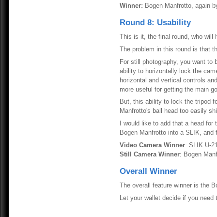
Winner:
Bogen Manfrotto, again b
Round 8: Usability
This is it, the final round, who wil
The problem in this round is that 
For still photography, you want to 
ability to horizontally lock the c
horizontal and vertical controls a
more useful for getting the main g
But, this ability to lock the tripo
Manfrotto's ball head too easily s
I would like to add that a head for
Bogen Manfrotto into a SLIK, and f
Video Camera Winner
: SLIK U-2
Still Camera Winner
: Bogen Manf
Overall Winner
The overall feature winner is the B
Let your wallet decide if you need 