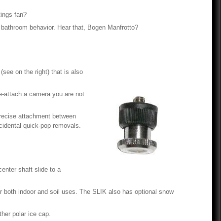
Rings fan?
 of bathroom behavior. Hear that, Bogen Manfrotto?
(see on the right) that is also
re-attach a camera you are not
precise attachment between
cidental quick-pop removals.
center shaft slide to a
or both indoor and soil uses. The SLIK also has optional snow
ther polar ice cap.