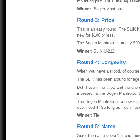
mounting part. Thus, the leg assem
Winner
: Bogen Manfrotto
Round 3: Price
This is an easy round. The SLIK has
new for $100 or less.
The Bogen Manfrotto is nearly $200
Winner
: SLIK U-212
Round 4: Longevity
When you have a tripod, of course 
The SLIK has been around for ages.
But, I use mine a lot, and the one 
invested int the Bogen Manfrotto. B
The Bogen Manfrotto is a newer prod
ever need it. So long as I don't lose
Winner
: Tie
Round 5: Name
Sure, the name doesn't impact how