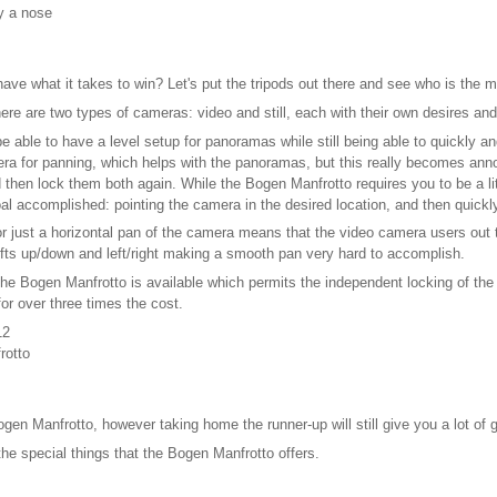
y a nose
l have what it takes to win? Let's put the tripods out there and see who is the 
there are two types of cameras: video and still, each with their own desires a
be able to have a level setup for panoramas while still being able to quickly 
amera for panning, which helps with the panoramas, but this really becomes ann
nd then lock them both again. While the Bogen Manfrotto requires you to be a l
oal accomplished: pointing the camera in the desired location, and then quick
d for just a horizontal pan of the camera means that the video camera users out
hifts up/down and left/right making a smooth pan very hard to accomplish.
 the Bogen Manfrotto is available which permits the independent locking of the 
or over three times the cost.
12
rotto
ogen Manfrotto, however taking home the runner-up will still give you a lot of g
the special things that the Bogen Manfrotto offers.