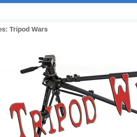
es: Tripod Wars