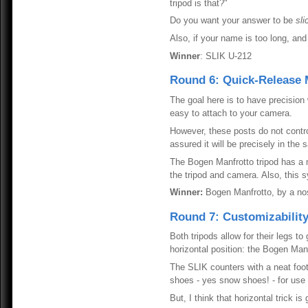
tripod is that?"
Do you want your answer to be
sli
Also, if your name is too long, and
Winner
: SLIK U-212
Round 6: Quick-Release
The goal here is to have precisio
easy to attach to your camera.
However, these posts do not contro
assured it will be precisely in the
The Bogen Manfrotto tripod has a 
the tripod and camera. Also, this
Winner:
Bogen Manfrotto, by a no
Round 7: Customizabilit
Both tripods allow for their legs to
horizontal position: the Bogen Manf
The SLIK counters with a neat foot
shoes - yes snow shoes! - for use o
But, I think that horizontal trick 