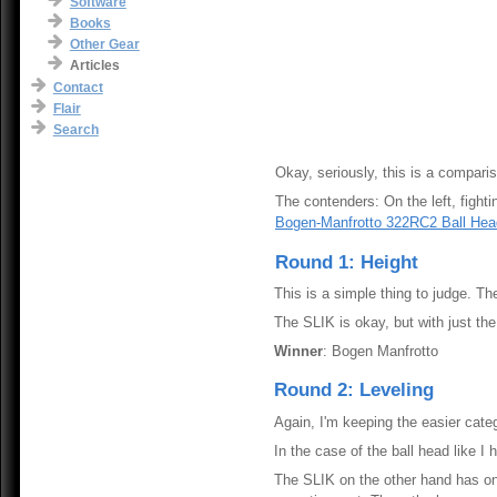
Software
Books
Other Gear
Articles
Contact
Flair
Search
Okay, seriously, this is a compariso
The contenders: On the left, fight
Bogen-Manfrotto 322RC2 Ball Hea
Round 1: Height
This is a simple thing to judge. The
The SLIK is okay, but with just the 
Winner
: Bogen Manfrotto
Round 2: Leveling
Again, I'm keeping the easier cate
In the case of the ball head like 
The SLIK on the other hand has only