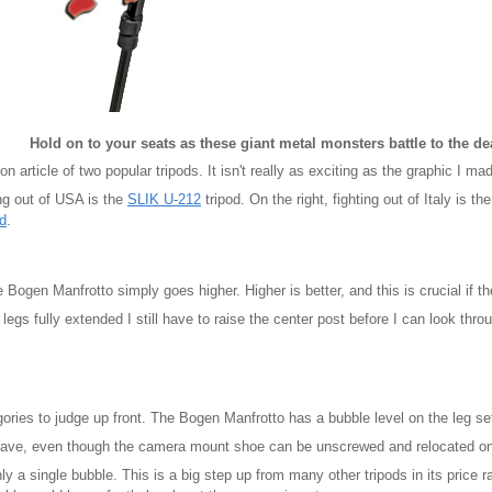
Hold on to your seats as these giant metal monsters battle to the dea
n article of two popular tripods. It isn't really as exciting as the graphic I m
ing out of USA is the
SLIK U-212
tripod. On the right, fighting out of Italy is th
d
.
 Bogen Manfrotto simply goes higher. Higher is better, and this is crucial if the 
legs fully extended I still have to raise the center post before I can look thro
gories to judge up front. The Bogen Manfrotto has a bubble level on the leg se
I have, even though the camera mount shoe can be unscrewed and relocated on t
 a single bubble. This is a big step up from many other tripods in its price ra