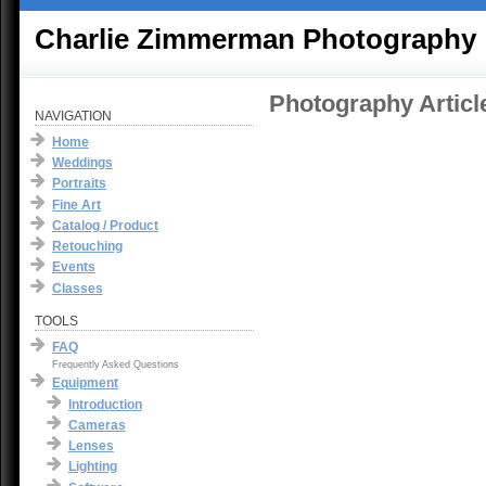
Charlie Zimmerman Photography
Photography Articl
NAVIGATION
Home
Weddings
Portraits
Fine Art
Catalog / Product
Retouching
Events
Classes
TOOLS
FAQ
Frequently Asked Questions
Equipment
Introduction
Cameras
Lenses
Lighting