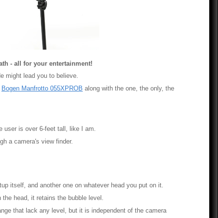
th - all for your entertainment!
ade might lead you to believe.
e
Bogen Manfrotto 055XPROB
along with the one, the only, the
user is over 6-feet tall, like I am.
ugh a camera's view finder.
tup itself, and another one on whatever head you put on it.
he head, it retains the bubble level.
nge that lack any level, but it is independent of the camera