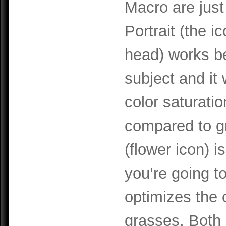
Macro are just
Portrait (the i
head) works b
subject and it 
color saturatio
compared to g
(flower icon) i
you’re going t
optimizes the c
grasses. Both