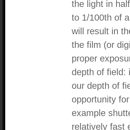
the light in ha
to 1/100th of 
will result in t
the film (or d
proper exposu
depth of field
our depth of f
opportunity for
example shutte
relatively fast