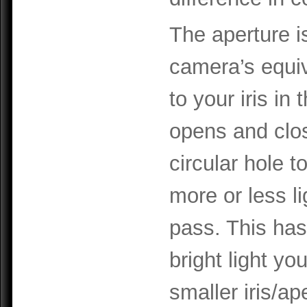
The aperture i
camera’s equi
to your iris in t
opens and clo
circular hole to
more or less li
pass. This has
bright light yo
smaller iris/ap