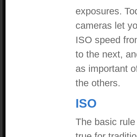
exposures. Tod
cameras let y
ISO speed fro
to the next, an
as important of
the others.
ISO
The basic rule
true for traditi