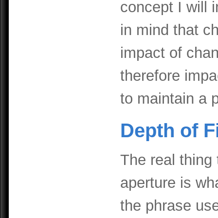
concept I will
in mind that c
impact of chang
therefore impa
to maintain a 
Depth of F
The real thing
aperture is wha
the phrase used