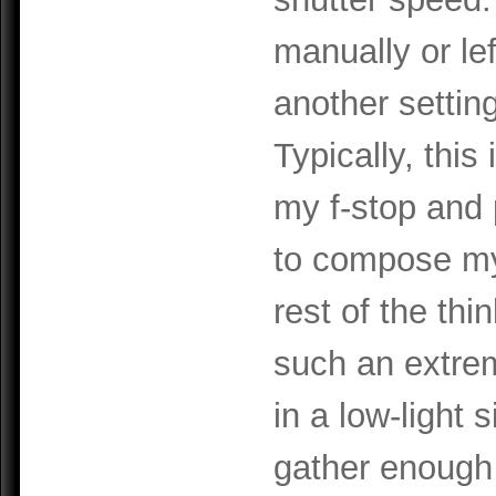
manually or lef
another settin
Typically, this
my f-stop and 
to compose my
rest of the thin
such an extrem
in a low-light 
gather enough 