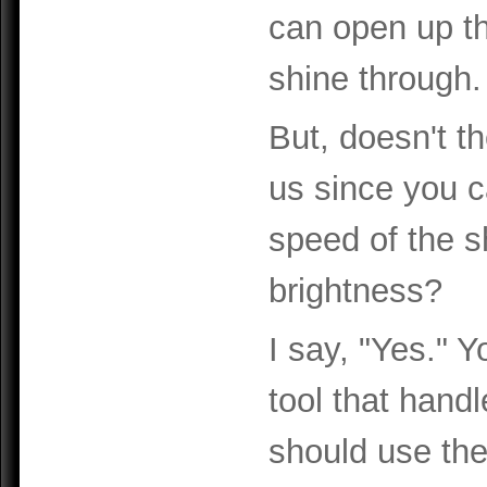
can open up the
shine through.
But, doesn't th
us since you c
speed of the s
brightness?
I say, "Yes." Y
tool that handl
should use the