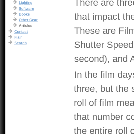
There are thre
Lighting
Software
that impact th
Books
Other Gear
Articles
These are Fil
Contact
Flair
Shutter Speed 
Search
second), and A
In the film day
three, but the 
roll of film me
that number c
the entire roll 