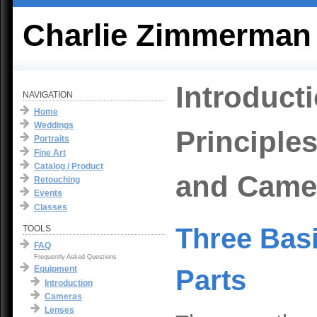
Charlie Zimmerman
Introduct
NAVIGATION
Home
Weddings
Principle
Portraits
Fine Art
Catalog / Product
and Came
Retouching
Events
Classes
Three Bas
TOOLS
FAQ
Frequently Asked Questions
Equipment
Parts
Introduction
Cameras
Lenses