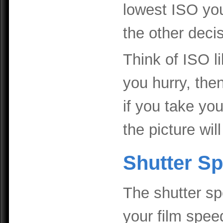
lowest ISO you
the other deci
Think of ISO li
you hurry, then 
if you take yo
the picture wil
Shutter S
The shutter spe
your film speed