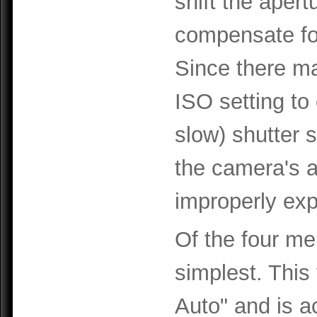
shift the aper
compensate fo
Since there ma
ISO setting to
slow) shutter 
the camera's a
improperly ex
Of the four me
simplest. This
Auto" and is ac