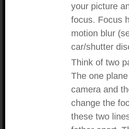
your picture a
focus. Focus h
motion blur (s
car/shutter di
Think of two pa
The one plane i
camera and the
change the fo
these two line