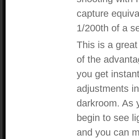
capture equiva
1/200th of a s
This is a great
of the advanta
you get insta
adjustments in 
darkroom. As 
begin to see li
and you can m