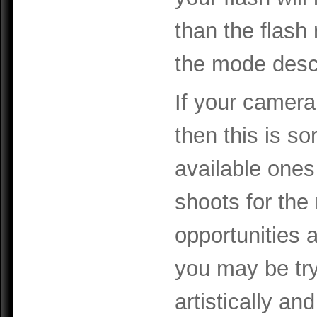
than the flash 
the mode descri
If your camera
then this is so
available ones
shoots for the
opportunities 
you may be try
artistically an