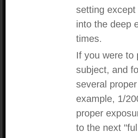
setting except 
into the deep 
times.
If you were to 
subject, and f
several proper
example, 1/200
proper exposur
to the next "fu