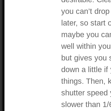
you can’t drop
later, so start
maybe you came
well within yo
but gives you s
down a little 
things. Then,
shutter speed 
slower than 1/