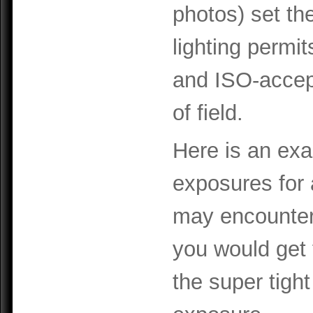
photos) set th
lighting permit
and ISO-accep
of field.
Here is an exa
exposures for a
may encounter
you would get
the super tight