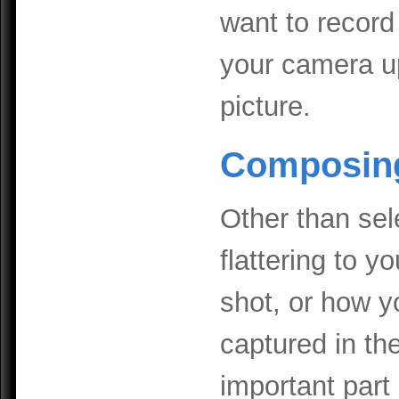
want to record 
your camera u
picture.
Composing
Other than sele
flattering to 
shot, or how y
captured in th
important part