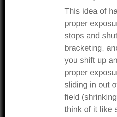
This idea of h
proper exposure
stops and shut
bracketing, an
you shift up a
proper exposure
sliding in out 
field (shrinkin
think of it lik