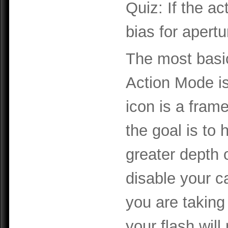
Quiz: If the a
bias for apert
The most basic
Action Mode i
icon is a fram
the goal is to
greater depth o
disable your c
you are taking
your flash will