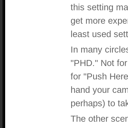
this setting m
get more experi
least used sett
In many circle
"PHD." Not for
for "Push Her
hand your cam
perhaps) to tak
The other scen