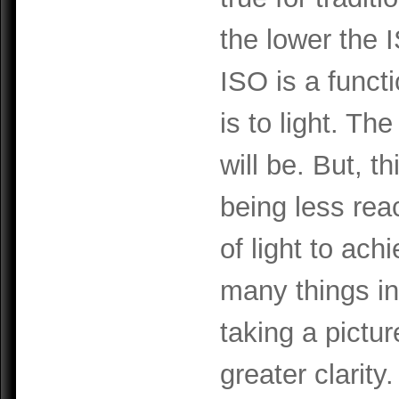
the lower the 
ISO is a funct
is to light. The
will be. But, t
being less reac
of light to ach
many things in 
taking a pictu
greater clarity