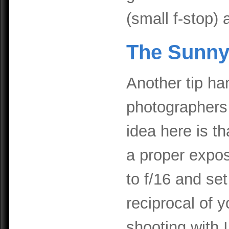
(small f-stop) 
The Sunny
Another tip h
photographers 
idea here is t
a proper expos
to f/16 and se
reciprocal of y
shooting with I