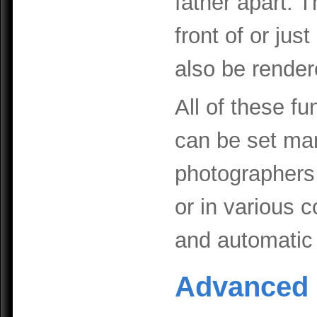
father apart. Th
front of or jus
also be render
All of these f
can be set man
photographers 
or in various 
and automatic
Advanced