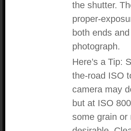
the shutter. T
proper-exposure
both ends and
photograph.
Here’s a Tip: 
the-road ISO t
camera may do
but at ISO 800
some grain or 
desirable. Cle