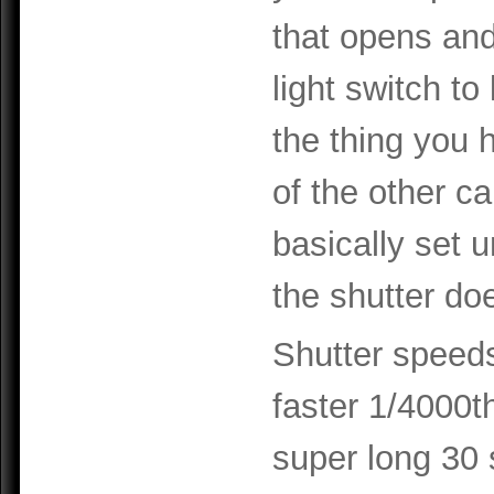
that opens and
light switch to 
the thing you h
of the other c
basically set u
the shutter doe
Shutter speeds
faster 1/4000t
super long 30