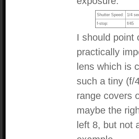
exposure.
Shutter Speed:
1/4 se
f-stop:
f/45
I should point 
practically im
lens which is 
such a tiny (f/
range covers o
maybe the righ
left 8, but not 