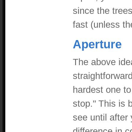
since the tree
fast (unless th
Aperture
The above ide
straightforwar
hardest one to
stop." This is 
see until after
difference in 