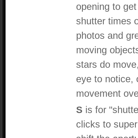
opening to get
shutter times o
photos and gre
moving objects
stars do move,
eye to notice,
movement over
S
is for "shutte
clicks to supe