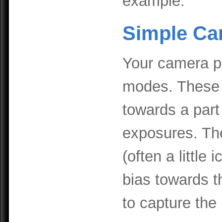
example.
Simple Ca
Your camera p
modes. These a
towards a part 
exposures. Th
(often a little
bias towards t
to capture the