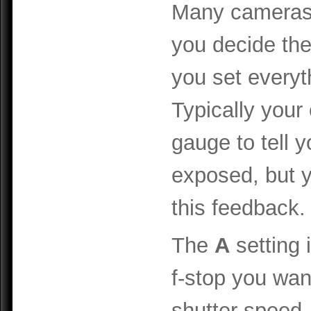
Many cameras 
you decide the
you set everyth
Typically your 
gauge to tell y
exposed, but y
this feedback.
The
A
setting 
f-stop you wan
shutter speed.