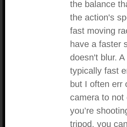
the balance th
the action's s
fast moving ra
have a faster 
doesn't blur. A
typically fast
but I often err
camera to not 
you’re shooti
tripod, you can