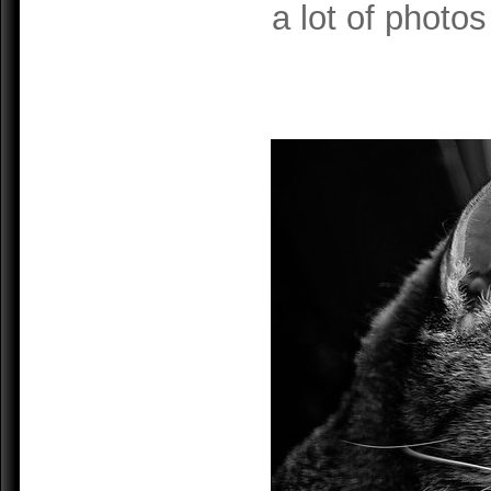
a lot of photos