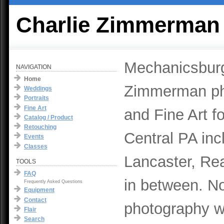
Charlie Zimmerman
Mechanicsburg
NAVIGATION
Home
Zimmerman pho
Weddings
Portraits
Fine Art
and Fine Art f
Catalog / Product
Retouching
Central PA inc
Events
Classes
Lancaster, Rea
TOOLS
FAQ
in between. No
Frequently Asked Questions
Equipment
Contact
photography w
Flair
Search